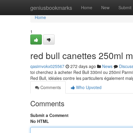
Home
geniusbookmarks
Home
New
Submit
Home
1
red bull canettes 250ml 
qasimvokx025567
272 days ago
News
Discus
toi cherchez à acheter Red Bull 330ml ou 250ml Parmi
Red Bull, idéales contre les particuliers également ma
Comments
Who Upvoted
Comments
Submit a Comment
No HTML