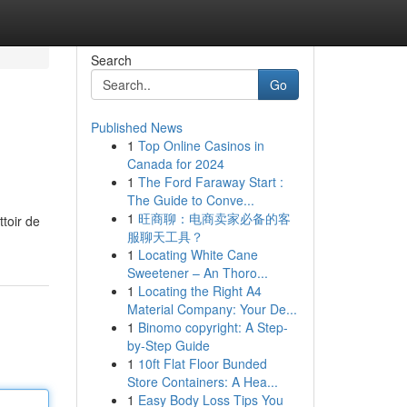
Search
Go
Published News
1
Top Online Casinos in
Canada for 2024
1
The Ford Faraway Start :
The Guide to Conve...
1
旺商聊：电商卖家必备的客
toir de
服聊天工具？
1
Locating White Cane
Sweetener – An Thoro...
1
Locating the Right A4
Material Company: Your De...
1
Binomo copyright: A Step-
by-Step Guide
1
10ft Flat Floor Bunded
Store Containers: A Hea...
1
Easy Body Loss Tips You