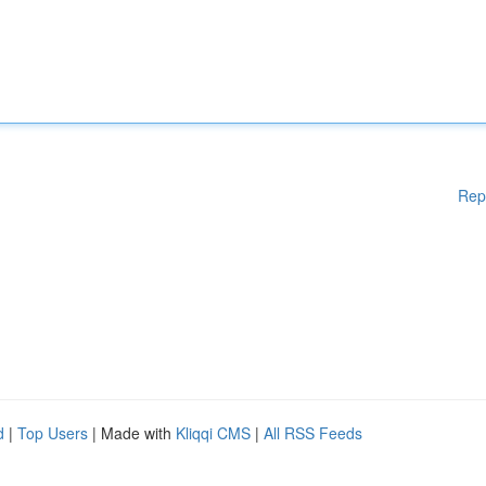
Rep
d
|
Top Users
| Made with
Kliqqi CMS
|
All RSS Feeds