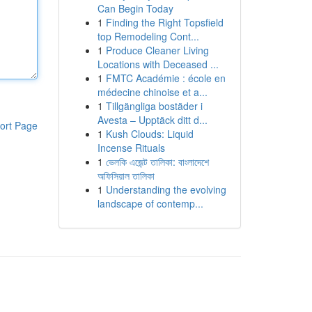
Can Begin Today
1
Finding the Right Topsfield
top Remodeling Cont...
1
Produce Cleaner Living
Locations with Deceased ...
1
FMTC Académie : école en
médecine chinoise et a...
1
Tillgängliga bostäder i
Avesta – Upptäck ditt d...
ort Page
1
Kush Clouds: Liquid
Incense Rituals
1
ভেলকি এজেন্ট তালিকা: বাংলাদেশে
অফিসিয়াল তালিকা
1
Understanding the evolving
landscape of contemp...