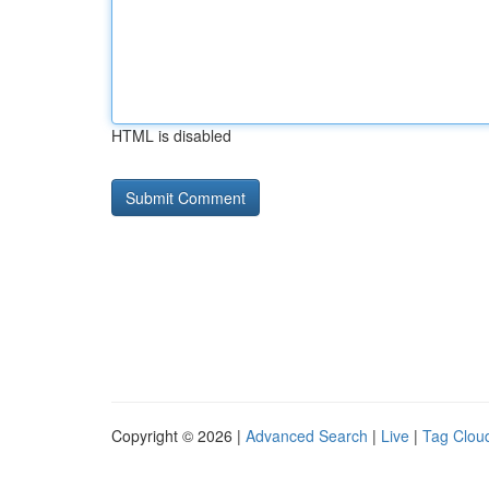
HTML is disabled
Copyright © 2026 |
Advanced Search
|
Live
|
Tag Clou