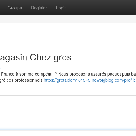
Groups
Register
Login
magasin Chez gros
s
 France à somme compétitif ? Nous proposons assurés paquet puis bat
lgré ces professionnels
https://gretaidcm161343.newbigblog.com/profile