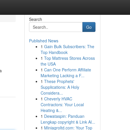
Search
Go
Published News
1
Gain Bulk Subscribers: The
Top Handbook
1
Top Mattress Stores Across
the USA
1
Can One Perform Affiliate
a
Marketing Lacking a F...
1
These Prophets'
Supplications: A Holy
Considera...
1
Cheverly HVAC
Contractors: Your Local
Heating &...
1
Dewataspin: Panduan
Lengkap copyright & Link Al...
1
Miniagroltd.com: Your Top