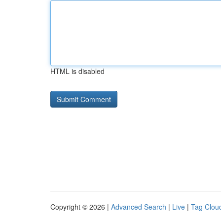
HTML is disabled
Copyright © 2026 |
Advanced Search
|
Live
|
Tag Clou