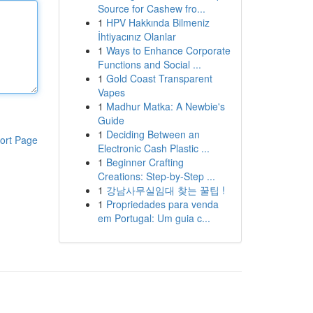
Source for Cashew fro...
1
HPV Hakkında Bilmeniz
İhtiyacınız Olanlar
1
Ways to Enhance Corporate
Functions and Social ...
1
Gold Coast Transparent
Vapes
1
Madhur Matka: A Newbie's
Guide
1
Deciding Between an
ort Page
Electronic Cash Plastic ...
1
Beginner Crafting
Creations: Step-by-Step ...
1
강남사무실임대 찾는 꿀팁 !
1
Propriedades para venda
em Portugal: Um guia c...