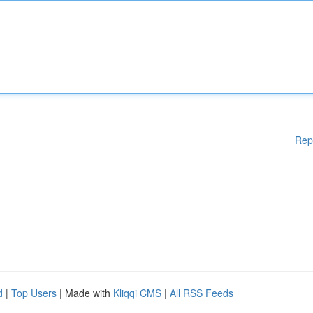
Rep
d
|
Top Users
| Made with
Kliqqi CMS
|
All RSS Feeds