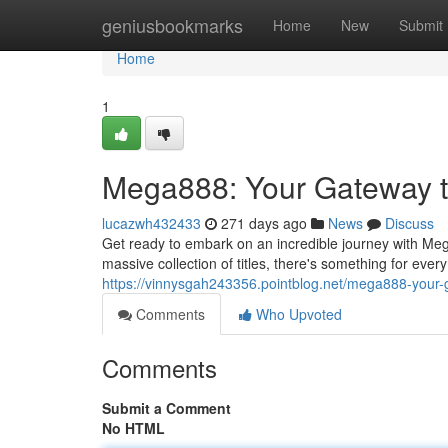
Home
geniusbookmarks
Home
New
Submit
Home
1
Mega888: Your Gateway t
lucazwh432433
271 days ago
News
Discuss
Get ready to embark on an incredible journey with Mega
massive collection of titles, there's something for ever
https://vinnysgah243356.pointblog.net/mega888-your
Comments
Who Upvoted
Comments
Submit a Comment
No HTML