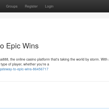
Groups
Register
Login
o Epic Wins
888, the online casino platform that's taking the world by storm. With 
y type of player, whether you're a
-gateway-to-epic-wins-86456717