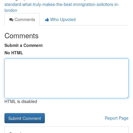
standard-what-truly-makes-the-best-immigration-solicitors-in-
london
Comments
Who Upvoted
Comments
Submit a Comment
No HTML
HTML is disabled
Report Page