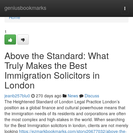
Home
geniusbookmarks
Togg
navi
Home
1
Above the Standard: What
Truly Makes the Best
Immigration Solicitors in
London
jeanb257blu0
270 days ago
News
Discuss
The Heightened Standard of London Legal Practice London’s
position as a global finance and cultural powerhouse means that
the immigration needs of its residents and corporations are often
the most complex and high-stakes in the world. When searching
for the Best Immigration solicitors in london, clients are not merely
looking
https://ezmarkbookmarks.com/story20677032/above-the-