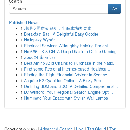
Search
Go
Published News
1
地理位置专家 解析：出海成功的 要素
1
Breakfast Bits : A Delightful Easy Goodie
1
Najlepszy Wybór
1
Electrical Services Willoughby Helping Protect ...
1
Hot666 UK & CN: A Deep Dive into Online Gaming
1
Zood24 คืออะไร?
1
Best Amino Acid Chains to Purchase in the Natio...
1
Find some Regional Internet-based Healthca...
1
Finding the Right Financial Advisor in Sydney
1
Acquire K2 Cyanides Online : A Risky Sea...
1
Defining BDM and BDG: A Detailed Comprehensi...
1
LC Winford: Your Regional Search Engine Opti...
1
Illuminate Your Space with Stylish Wall Lamps
Copyright © 2026 |
Advanced Search
|
Live
|
Tag Cloud
|
Top