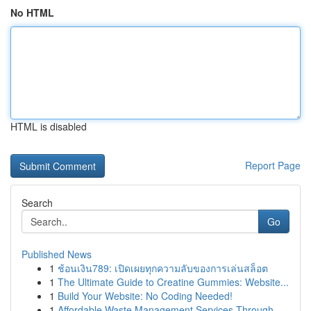
No HTML
HTML is disabled
Report Page
Search
Go
Published News
1
ช้อนเงิน789: เปิดเผยทุกความลับของการเล่นสล็อต
1
The Ultimate Guide to Creatine Gummies: Website...
1
Build Your Website: No Coding Needed!
1
Affordable Waste Management Services Through