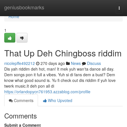
Home
geniusbookmarks
Togg
navi
Home
1
That Up Deh Chingboss riddim
nicolepffe492212
270 days ago
News
Discuss
Dis yah riddim deh hot, man! It mek yuh wan'ta dance all day.
Dem songs pon it full a vibes. Yuh si di fans dem a bust? Dem
know what good sound is. Yu fi check out dis riddim if yuh love
twerk music.It deh pon all di
https://orlandopycn761953.azzablog.com/profile
Comments
Who Upvoted
Comments
Submit a Comment