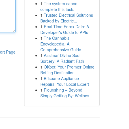
1
The system cannot
complete this task.
1
Trusted Electrical Solutions
Backed by Electric...
1
Real-Time Forex Data: A
Developer's Guide to APIs
1
The Cannabis
Encyclopedia: A
Comprehensive Guide
ort Page
1
Aasimar Divine Soul
Sorcery: A Radiant Path
1
OKbet: Your Premier Online
Betting Destination
1
Brisbane Appliance
Repairs: Your Local Expert
1
Flourishing – Beyond
Simply Getting By: Wellnes...