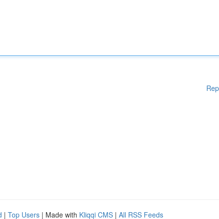
Rep
d
|
Top Users
| Made with
Kliqqi CMS
|
All RSS Feeds