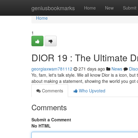
Home
geniusbookmarks
Home
New
Submit
Home
1
DIOR 19 : The Ultimate D
georgiaxwam781112
271 days ago
News
Disc
Yo, fam, let's talk style. We all know Dior is a icon, bu
about making a statement, showing the world you got c
Comments
Who Upvoted
Comments
Submit a Comment
No HTML