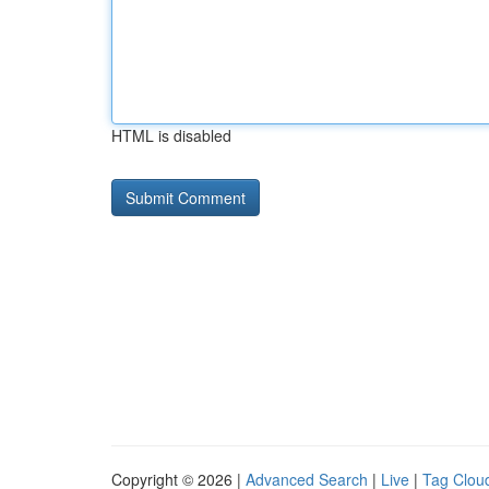
HTML is disabled
Copyright © 2026 |
Advanced Search
|
Live
|
Tag Clou