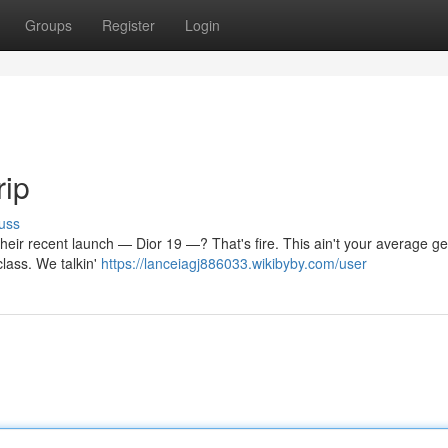
Groups
Register
Login
rip
uss
t their recent launch — Dior 19 —? That's fire. This ain't your average gea
lass. We talkin'
https://lanceiagj886033.wikibyby.com/user