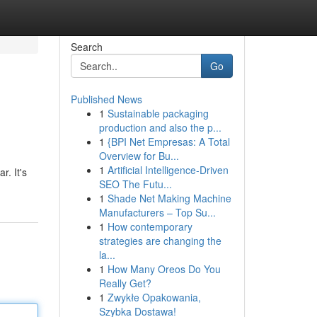
Search
Go
Published News
1
Sustainable packaging
production and also the p...
1
{BPI Net Empresas: A Total
Overview for Bu...
1
Artificial Intelligence-Driven
r. It's
SEO The Futu...
1
Shade Net Making Machine
Manufacturers – Top Su...
1
How contemporary
strategies are changing the
la...
1
How Many Oreos Do You
Really Get?
1
Zwykłe Opakowania,
Szybka Dostawa!