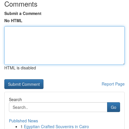
Comments
Submit a Comment
No HTML
HTML is disabled
Report Page
Search
Go
Published News
1
Egyptian Crafted Souvenirs in Cairo