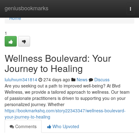
Home
geniusbookmarks
Togg
navi
Home
1
Wellness Boulevard: Your
Journey to Healing
luluhvum341814
274 days ago
News
Discuss
Are you seeking out a path to improved well-being? At Blvd
Wellness, we provide a tailored approach to wellness. Our team
of passionate practitioners is driven to supporting you on your
personalized journey. Whether
https://bookmarkshq.com/story22343347/wellness-boulevard-
your-journey-to-healing
Comments
Who Upvoted