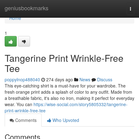
Home
geniusbookmarks
Togg
navi
Home
1
Tangerine Print Wrinkle-Free
Tee
poppylnop488040
274 days ago
News
Discuss
This eye-catching shirt is a must-have for your wardrobe. The
fresh orange print adds a splash of color to any outfit. Made from
a breathable fabric, it's also no iron, making it perfect for everyday
wear. You can
https://wise-social.com/story5805332/tangerine-
print-wrinkle-free-tee
Comments
Who Upvoted
Comments