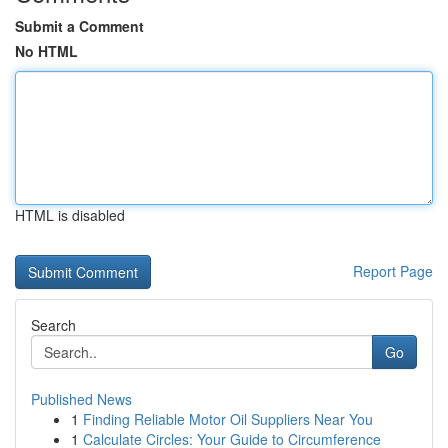
Submit a Comment
No HTML
HTML is disabled
Report Page
Search
Go
Published News
1
Finding Reliable Motor Oil Suppliers Near You
1
Calculate Circles: Your Guide to Circumference