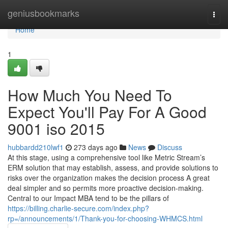
Home
geniusbookmarks
Togg
navi
Home
1
How Much You Need To
Expect You'll Pay For A Good
9001 iso 2015
hubbardd210lwf1
273 days ago
News
Discuss
At this stage, using a comprehensive tool like Metric Stream’s
ERM solution that may establish, assess, and provide solutions to
risks over the organization makes the decision process A great
deal simpler and so permits more proactive decision-making.
Central to our Impact MBA tend to be the pillars of
https://billing.charlie-secure.com/index.php?
rp=/announcements/1/Thank-you-for-choosing-WHMCS.html