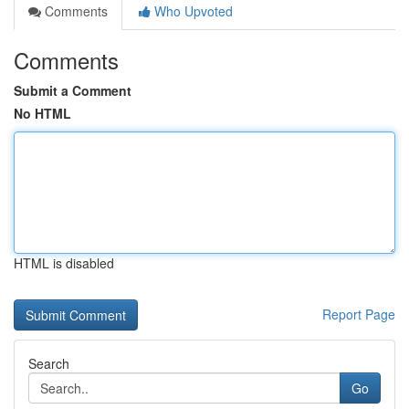
Comments
Who Upvoted
Comments
Submit a Comment
No HTML
HTML is disabled
Report Page
Search
Go