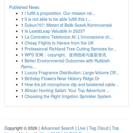
Published News
1
I fulfill a proposition. Our mission rel...
1
It is not able to be able fulfill this r...
1
Dukun707: Misteri di Balik Sosok Kontroversial
1
Is LeadsLeap Valuable in 2023?
1
La Centralino Telefonico AI: L'Innovazione ch...
1
Cheap Flights to Harare from the UK
1
Professional Richland Tree Cutting Services for...
1
WPS 官网：copyright、使用指南与最新资讯
1
Better Environmental Outcomes with Rubbish
Remo...
1
Luxury Fragrance Distribution: Large-Volume Off...
1
Birthday Flowers Near Hickory Ridge Dr
1
How the ptt microphone clip and bolstered cable...
1
African Hunting Safari: Your Top Adventure ...
1
Choosing the Right Irrigation Sprinkler System
Copyright © 2026 |
Advanced Search
|
Live
|
Tag Cloud
|
Top