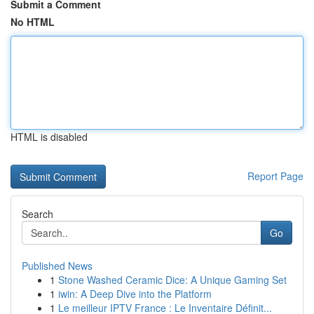
Submit a Comment
No HTML
HTML is disabled
Report Page
Search
Go
Published News
1
Stone Washed Ceramic Dice: A Unique Gaming Set
1
iwin: A Deep Dive into the Platform
1
Le meilleur IPTV France : Le Inventaire Définit...