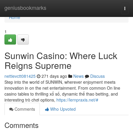
Home
geniusbookmarks
Togg
navi
Home
1
Sunwin Casino: Where Luck
Reigns Supreme
nettievctt081425
271 days ago
News
Discuss
Step into the world of SUNWIN, wherever enjoyment meets
innovation in on the net entertainment. From common On line
casino tables to thrilling xổ số, dynamic thể thao betting, and
interesting trò chơi options,
https://lernpraxis.net/#
Comments
Who Upvoted
Comments