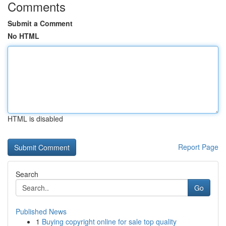
Comments
Submit a Comment
No HTML
HTML is disabled
Report Page
Search
Go
Published News
1
Buying copyright online for sale top quality