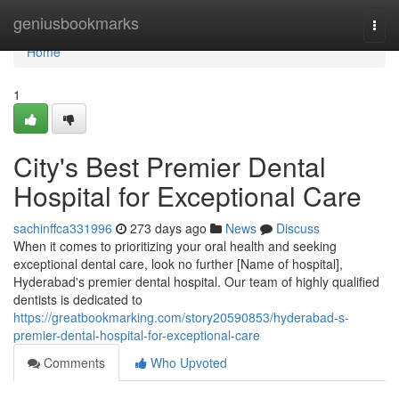
Home
geniusbookmarks
Togg
navi
Home
1
City's Best Premier Dental
Hospital for Exceptional Care
sachinffca331996
273 days ago
News
Discuss
When it comes to prioritizing your oral health and seeking
exceptional dental care, look no further [Name of hospital],
Hyderabad's premier dental hospital. Our team of highly qualified
dentists is dedicated to
https://greatbookmarking.com/story20590853/hyderabad-s-
premier-dental-hospital-for-exceptional-care
Comments
Who Upvoted