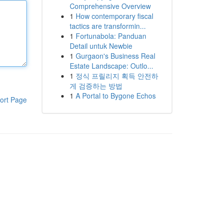
Comprehensive Overview
1
How contemporary fiscal
tactics are transformin...
1
Fortunabola: Panduan
Detail untuk Newbie
1
Gurgaon's Business Real
Estate Landscape: Outlo...
1
정식 프릴리지 획득 안전하
게 검증하는 방법
1
A Portal to Bygone Echos
ort Page