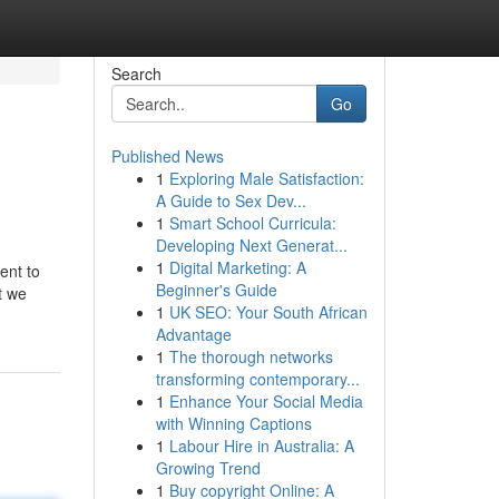
Search
Go
Published News
1
Exploring Male Satisfaction:
A Guide to Sex Dev...
1
Smart School Curricula:
Developing Next Generat...
1
Digital Marketing: A
ent to
Beginner's Guide
t we
1
UK SEO: Your South African
Advantage
1
The thorough networks
transforming contemporary...
1
Enhance Your Social Media
with Winning Captions
1
Labour Hire in Australia: A
Growing Trend
1
Buy copyright Online: A