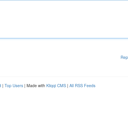
Rep
d
|
Top Users
| Made with
Kliqqi CMS
|
All RSS Feeds