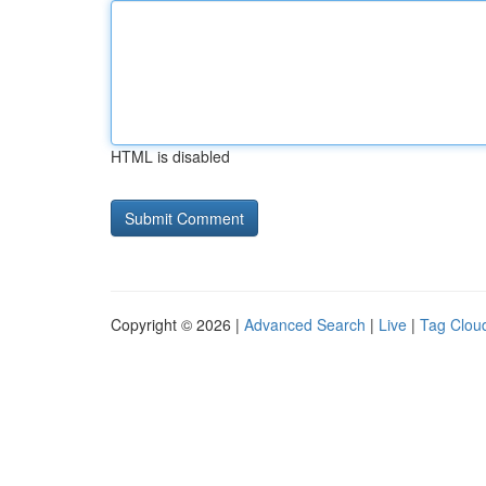
HTML is disabled
Copyright © 2026 |
Advanced Search
|
Live
|
Tag Clou