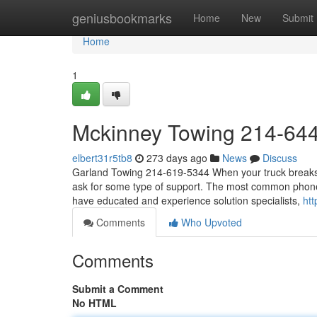
Home
geniusbookmarks
Home
New
Submit
Home
1
Mckinney Towing 214-64
elbert31r5tb8
273 days ago
News
Discuss
Garland Towing 214-619-5344 When your truck breaks do
ask for some type of support. The most common phone 
have educated and experience solution specialists,
htt
Comments
Who Upvoted
Comments
Submit a Comment
No HTML