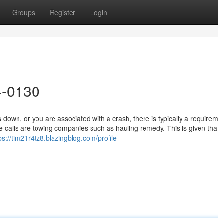
Groups
Register
Login
4-0130
wn, or you are associated with a crash, there is typically a requirem
calls are towing companies such as hauling remedy. This is given tha
ps://tim21r4tz8.blazingblog.com/profile