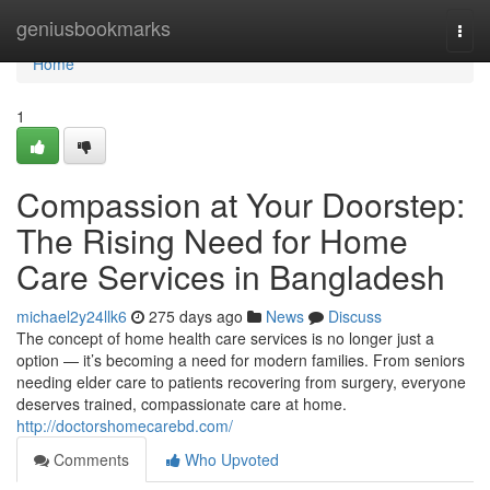
Home
geniusbookmarks
Togg
navi
Home
1
Compassion at Your Doorstep:
The Rising Need for Home
Care Services in Bangladesh
michael2y24llk6
275 days ago
News
Discuss
The concept of home health care services is no longer just a
option — it’s becoming a need for modern families. From seniors
needing elder care to patients recovering from surgery, everyone
deserves trained, compassionate care at home.
http://doctorshomecarebd.com/
Comments
Who Upvoted