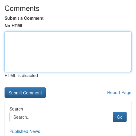
Comments
Submit a Comment
No HTML
HTML is disabled
Report Page
Search
Go
Published News