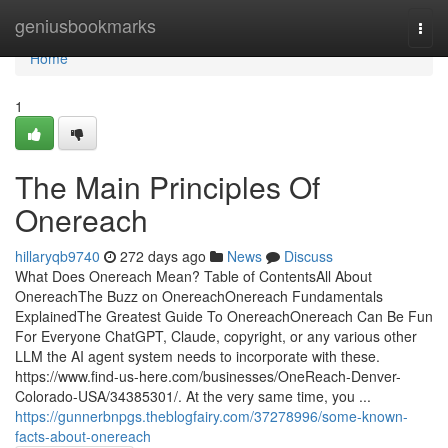
Home
geniusbookmarks
Togg
navi
Home
1
The Main Principles Of
Onereach
hillaryqb9740
272 days ago
News
Discuss
What Does Onereach Mean? Table of ContentsAll About
OnereachThe Buzz on OnereachOnereach Fundamentals
ExplainedThe Greatest Guide To OnereachOnereach Can Be Fun
For Everyone ChatGPT, Claude, copyright, or any various other
LLM the AI agent system needs to incorporate with these.
https://www.find-us-here.com/businesses/OneReach-Denver-
Colorado-USA/34385301/. At the very same time, you ...
https://gunnerbnpgs.theblogfairy.com/37278996/some-known-
facts-about-onereach