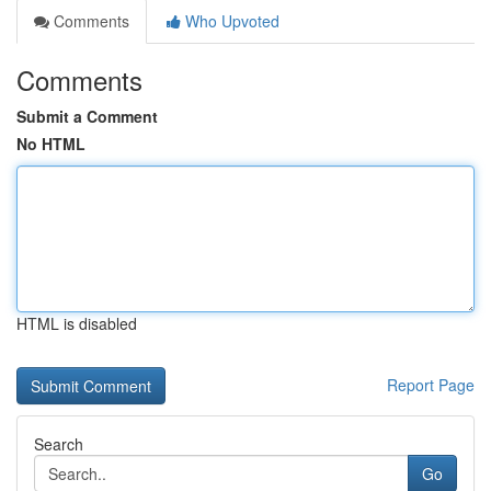
Comments
Who Upvoted
Comments
Submit a Comment
No HTML
HTML is disabled
Report Page
Search
Go