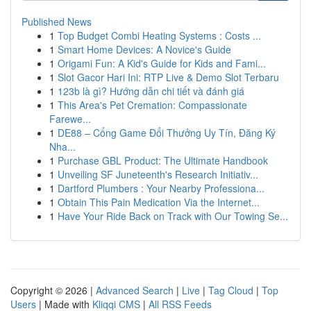
Published News
1
Top Budget Combi Heating Systems : Costs ...
1
Smart Home Devices: A Novice's Guide
1
Origami Fun: A Kid's Guide for Kids and Fami...
1
Slot Gacor Hari Ini: RTP Live & Demo Slot Terbaru
1
123b là gì? Hướng dẫn chi tiết và đánh giá
1
This Area's Pet Cremation: Compassionate
Farewe...
1
DE88 – Cổng Game Đổi Thưởng Uy Tín, Đăng Ký
Nha...
1
Purchase GBL Product: The Ultimate Handbook
1
Unveiling SF Juneteenth's Research Initiativ...
1
Dartford Plumbers : Your Nearby Professiona...
1
Obtain This Pain Medication Via the Internet...
1
Have Your Ride Back on Track with Our Towing Se...
Copyright © 2026 |
Advanced Search
|
Live
|
Tag Cloud
|
Top
Users
| Made with
Kliqqi CMS
|
All RSS Feeds