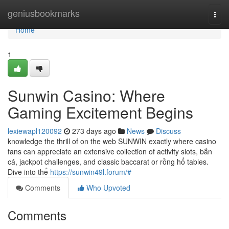
Home
geniusbookmarks
Togg
navi
Home
1
Sunwin Casino: Where
Gaming Excitement Begins
lexiewapl120092
273 days ago
News
Discuss
knowledge the thrill of on the web SUNWIN exactly where casino
fans can appreciate an extensive collection of activity slots, bắn
cá, jackpot challenges, and classic baccarat or rồng hổ tables.
Dive into thể
https://sunwin49l.forum/#
Comments
Who Upvoted
Comments