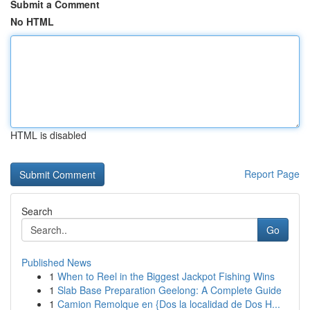
Submit a Comment
No HTML
HTML is disabled
Report Page
Search
Go
Published News
1
When to Reel in the Biggest Jackpot Fishing Wins
1
Slab Base Preparation Geelong: A Complete Guide
1
Camion Remolque en {Dos la localidad de Dos H...