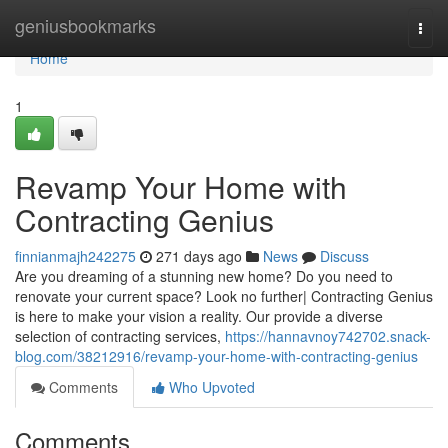
Home
geniusbookmarks
Togg
navi
Home
1
Revamp Your Home with
Contracting Genius
finnianmajh242275
271 days ago
News
Discuss
Are you dreaming of a stunning new home? Do you need to
renovate your current space? Look no further| Contracting Genius
is here to make your vision a reality. Our provide a diverse
selection of contracting services,
https://hannavnoy742702.snack-
blog.com/38212916/revamp-your-home-with-contracting-genius
Comments
Who Upvoted
Comments