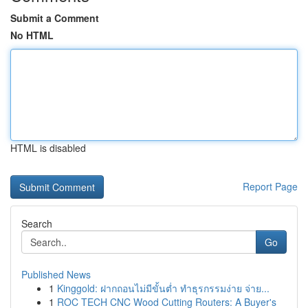
Submit a Comment
No HTML
HTML is disabled
Report Page
Search
Go
Published News
1
Kinggold: ฝากถอนไม่มีขั้นต่ำ ทำธุรกรรมง่าย จ่าย...
1
ROC TECH CNC Wood Cutting Routers: A Buyer's