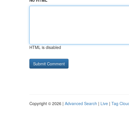
No HTML
HTML is disabled
Copyright © 2026 |
Advanced Search
|
Live
|
Tag Clou