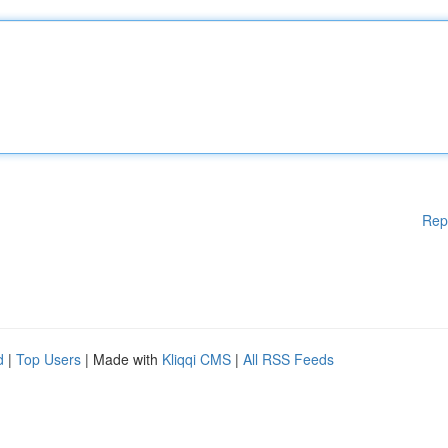
Rep
d
|
Top Users
| Made with
Kliqqi CMS
|
All RSS Feeds