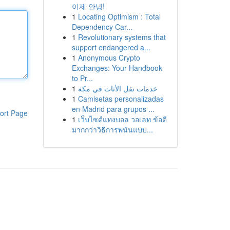
이제 안녕!
1
Locating Optimism : Total
Dependency Car...
1
Revolutionary systems that
support endangered a...
1
Anonymous Crypto
Exchanges: Your Handbook
to Pr...
1
خدمات نقل الأثاث في مكة
1
Camisetas personalizadas
en Madrid para grupos ...
ort Page
1
เว็บไซต์แทงบอล วอเลท ข้อดี
มากกว่าวิธีการพนันแบบ...