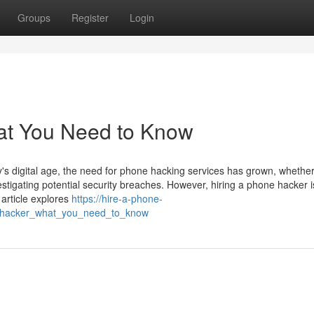
Groups
Register
Login
at You Need to Know
 digital age, the need for phone hacking services has grown, whether
estigating potential security breaches. However, hiring a phone hacker i
 article explores
https://hire-a-phone-
_hacker_what_you_need_to_know