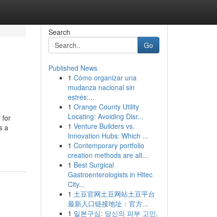
Search
Go
Published News
1
Cómo organizar una
mudanza nacional sin
estrés:...
1
Orange County Utility
Locating: Avoiding Disr...
 for
1
Venture Builders vs.
s a
Innovation Hubs: Which ...
1
Contemporary portfolio
creation methods are alt...
1
Best Surgical
Gastroenterologists in Hitec
City...
1
土豆官网土豆网站土豆平台
最新入口链接地址：官方...
1
일본구심: 당신의 피부 고민,