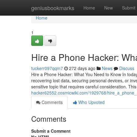
Home
geniusbookmarks
Home
New
Submit
Home
1
Hire a Phone Hacker: Wh
tuckerr097qqm7
272 days ago
News
Discuss
Hire a Phone Hacker: What You Need to Know In today's
recovering lost data, securing personal devices, or inv
sensitive topic that requires careful consideration. This
hacker62552.cosmicwiki.com/1929768/hire_a_phone
Comments
Who Upvoted
Comments
Submit a Comment