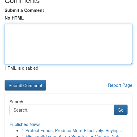
Submit a Comment
No HTML
HTML is disabled
Report Page
Search
Go
Published News
1
Protect Funds, Produce More Effectively: Buying...
1
Miniagroltd.com: A Top Supplier for Cashew Nuts...