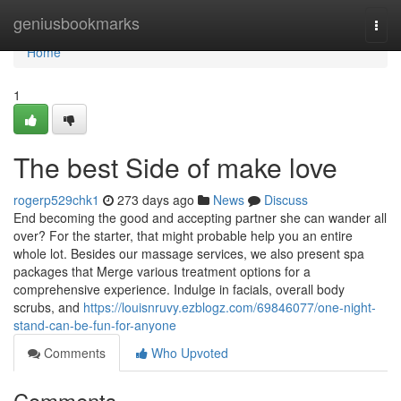
Home
geniusbookmarks
Togg
navi
Home
1
The best Side of make love
rogerp529chk1
273 days ago
News
Discuss
End becoming the good and accepting partner she can wander all
over? For the starter, that might probable help you an entire
whole lot. Besides our massage services, we also present spa
packages that Merge various treatment options for a
comprehensive experience. Indulge in facials, overall body
scrubs, and
https://louisnruvy.ezblogz.com/69846077/one-night-
stand-can-be-fun-for-anyone
Comments
Who Upvoted
Comments