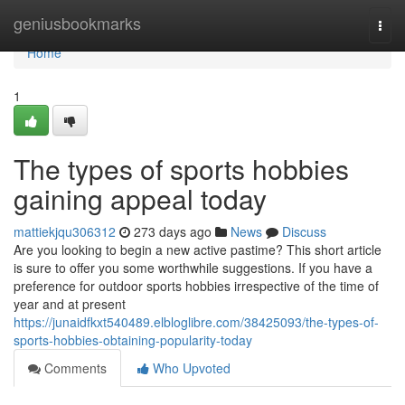
Home
geniusbookmarks
Togg
navi
Home
1
The types of sports hobbies
gaining appeal today
mattiekjqu306312
273 days ago
News
Discuss
Are you looking to begin a new active pastime? This short article
is sure to offer you some worthwhile suggestions. If you have a
preference for outdoor sports hobbies irrespective of the time of
year and at present
https://junaidfkxt540489.elbloglibre.com/38425093/the-types-of-
sports-hobbies-obtaining-popularity-today
Comments
Who Upvoted