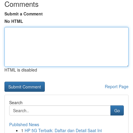
Comments
Submit a Comment
No HTML
HTML is disabled
Report Page
Search
Go
Published News
1
HP 5G Terbaik: Daftar dan Detail Saat Ini