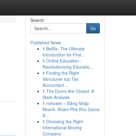
Search
Go
Published News
1
Betflix: The Ultimate
Introduction for First...
1
Online Education :
Revolutionizing Educatio...
1
Finding the Right
Vancouver top Tax
Accountant ...
1
The Doors Are Closed: A
Stark Analysis
1
nohuwin – Đăng Nhập
Nhanh, Khám Phá Kho Game
Đ...
1
Choosing the Right
International Moving
Company