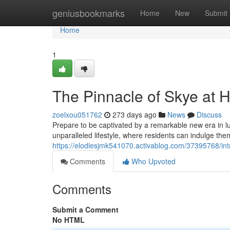
Home
geniusbookmarks
Home
New
Submit
Home
1
The Pinnacle of Skye at H
zoelxou051762
273 days ago
News
Discuss
Prepare to be captivated by a remarkable new era in lu
unparalleled lifestyle, where residents can indulge th
https://elodiesjmk541070.activablog.com/37395768/int
Comments
Who Upvoted
Comments
Submit a Comment
No HTML