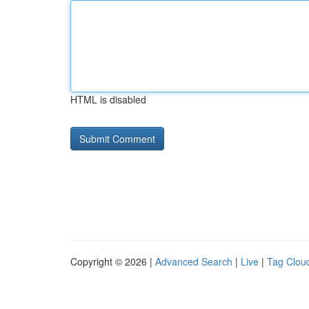
HTML is disabled
Copyright © 2026 |
Advanced Search
|
Live
|
Tag Clou