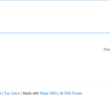
Rep
d
|
Top Users
| Made with
Kliqqi CMS
|
All RSS Feeds