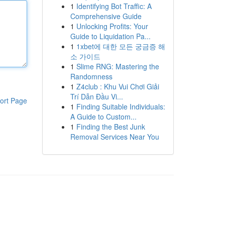
1
Identifying Bot Traffic: A
Comprehensive Guide
1
Unlocking Profits: Your
Guide to Liquidation Pa...
1
1xbet에 대한 모든 궁금증 해
소 가이드
1
Slime RNG: Mastering the
Randomness
1
Z4club : Khu Vui Chơi Giải
Trí Dẫn Đầu Vi...
ort Page
1
Finding Suitable Individuals:
A Guide to Custom...
1
Finding the Best Junk
Removal Services Near You