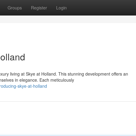
Groups
Register
Login
olland
xury living at Skye at Holland. This stunning development offers an
emselves in elegance. Each meticulously
roducing-skye-at-holland