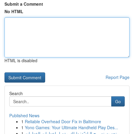
Submit a Comment
No HTML
HTML is disabled
Report Page
Search
Go
Published News
1
Reliable Overhead Door Fix in Baltimore
1
Yono Games: Your Ultimate Handheld Play Des...
1
تحديث تصريح البلديّة: دليلك مفصل لخطوات الخطوات