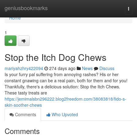
Home
geniusbookmarks
Togg
navi
Home
1
Stop the Itch Dog Chews
mariyahzhry422094
274 days ago
News
Discuss
Is your furry pal suffering from annoying rashes? His or her
constant gnawing can be a real pain, both for them and for you!
Thankfully, there's a delicious solution: Stop the Itch Chews.
These tasty treats are
https://jemimalsbn296222.blog2freedom.com/38083818/fido-s-
skin-soother-chews
Comments
Who Upvoted
Comments