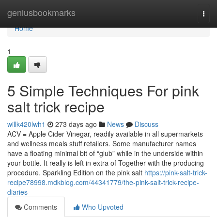
Home
geniusbookmarks
Togg
navi
Home
1
5 Simple Techniques For pink
salt trick recipe
willk420lwh1
273 days ago
News
Discuss
ACV = Apple Cider Vinegar, readily available in all supermarkets
and wellness meals stuff retailers. Some manufacturer names
have a floating minimal bit of “glub” while in the underside within
your bottle. It really is left in extra of Together with the producing
procedure. Sparkling Edition on the pink salt
https://pink-salt-trick-
recipe78998.mdkblog.com/44341779/the-pink-salt-trick-recipe-
diaries
Comments
Who Upvoted