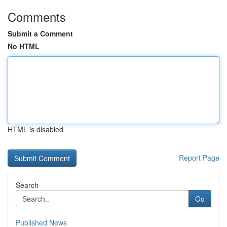
Comments
Submit a Comment
No HTML
HTML is disabled
Report Page
Search
Go
Published News