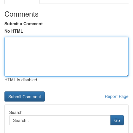
Comments
Submit a Comment
No HTML
HTML is disabled
Report Page
Search
Go