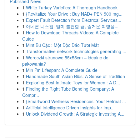
Published News
1
White Turkey Varieties: A Thorough Handbook
1
{Revitalize Your Drive : Buy NAD+ PEN 500 mg...
1
Expert Fault Detection from Electrical Services...
1
아네론 니스캡: 멀미 불편함 끝, 즐거운 여행을...
1
How to Download Threads Videos: A Complete
Guide
1
Mint Bú Cặc : Một Độc Đáo Tươi Mát
1
Transformative network technologies generating ...
1
Woreczki strunowe 55x55cm – idealne do
pakowania?
1
Min Pin Lifespan: A Complete Guide
1
Handmade South Asian Bibs: A Sense of Tradition
1
Exploring Best Intimate Toys for Women : A D...
1
Finding the Right Tube Bending Company: A
Compr...
1
{Smartworld Wellness Residences: Your Retreat ...
1
Artificial Intelligence Driven Insights for Imp...
1
Unlock Dividend Growth: A Strategic Investing A...