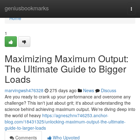
Home
geniusbookmarks
Togg
navi
Home
1
Maximizing Maximum Output:
The Ultimate Guide to Bigger
Loads
marvingwsh476328
275 days ago
News
Discuss
Are you ready to crank up your performance and overcome any
challenge? This isn't just about grit; it's about understanding the
science behind achieving maximum output. We're diving deep into
the world of heavy
https://agneszhnv746253.anchor-
blog.com/18431325/unlocking-maximum-output-the-ultimate-
guide-to-larger-loads
Comments
Who Upvoted