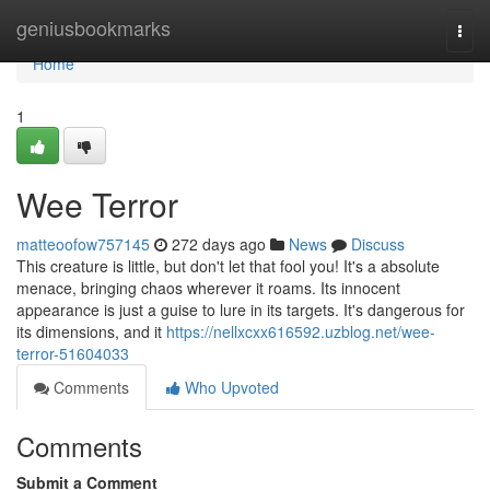
Home
geniusbookmarks
Togg
navi
Home
1
Wee Terror
matteoofow757145
272 days ago
News
Discuss
This creature is little, but don't let that fool you! It's a absolute
menace, bringing chaos wherever it roams. Its innocent
appearance is just a guise to lure in its targets. It's dangerous for
its dimensions, and it
https://nellxcxx616592.uzblog.net/wee-
terror-51604033
Comments
Who Upvoted
Comments
Submit a Comment