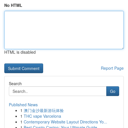
No HTML
HTML is disabled
Report Page
Search
Go
Published News
1
澳门金沙最新游玩体验
1
THC vape Varcelona
1
Contemporary Website Layout Directions Yo...
1
Best Crypto Casino: Your Ultimate Guide