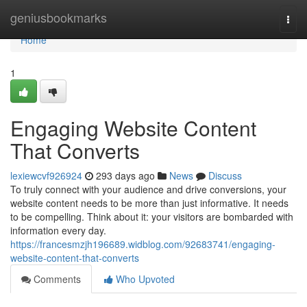
Home
geniusbookmarks
Togg
navi
Home
1
Engaging Website Content
That Converts
lexiewcvf926924
293 days ago
News
Discuss
To truly connect with your audience and drive conversions, your
website content needs to be more than just informative. It needs
to be compelling. Think about it: your visitors are bombarded with
information every day.
https://francesmzjh196689.widblog.com/92683741/engaging-
website-content-that-converts
Comments
Who Upvoted