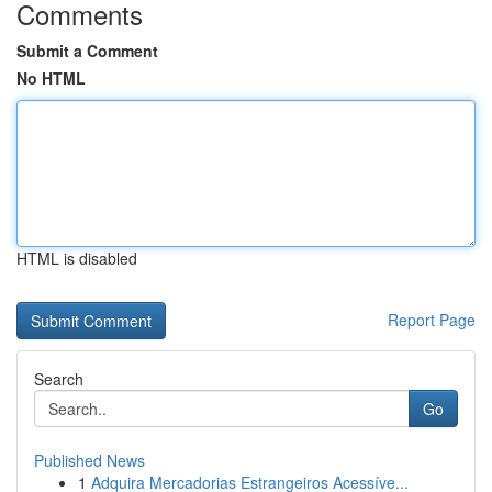
Comments
Submit a Comment
No HTML
HTML is disabled
Report Page
Search
Go
Published News
1
Adquira Mercadorias Estrangeiros Acessíve...