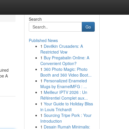
Search
Go
Published News
1
Devilkin Crusaders: A
Restricted Vow
1
Buy Pregabalin Online: A
Convenient Option?
1
360 Photo Magic: Photo
uired
Booth and 360 Video Boot...
 be A
1
Personalized Enameled
Mugs by EnamelMFG : ...
1
Meilleur IPTV 2026 : Un
Référentiel Complet aux...
1
Your Guide to Holiday Bliss
in Louis Trichardt
1
Sourcing Tripe Pork : Your
Introduction
1
Desain Rumah Minimalis: