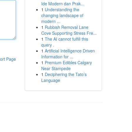
Ide Modern dan Prak...
1
Understanding the
changing landscape of
modern ...
1
Rubbish Removal Lane
Cove Supporting Stress Fre...
1
The AI cannot fulfill this
query .
1
Artificial Intelligence Driven
Information for ...
ort Page
1
Premium Edibles Calgary
Near Stampede
1
Deciphering the Tato’s
Language