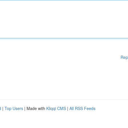
Rep
d
|
Top Users
| Made with
Kliqqi CMS
|
All RSS Feeds