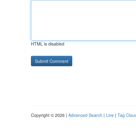
HTML is disabled
Copyright © 2026 |
Advanced Search
|
Live
|
Tag Clou