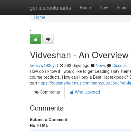
Home
geniusbookmarks
Home
New
Submit
Home
1
Vidveshan - An Overview
henryw493dyr1
293 days ago
News
Discuss
How do I know if I would like to get Leading Hat? Remem
course products. How can I buy a Best Hat textbook? Sho
part
https://bookmarkgenius.com/story20333503/not-
Comments
Who Upvoted
Comments
Submit a Comment
No HTML