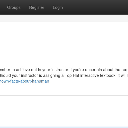
Groups
Register
Login
ber to achieve out in your instructor If you're uncertain about the req
uld your instructor is assigning a Top Hat interactive textbook, it will
known-facts-about-hanuman