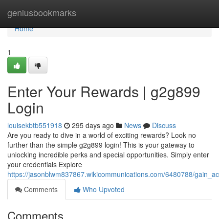
Home
geniusbookmarks
Home
1
Enter Your Rewards | g2g899
Login
louisekbtb551918
295 days ago
News
Discuss
Are you ready to dive in a world of exciting rewards? Look no
further than the simple g2g899 login! This is your gateway to
unlocking incredible perks and special opportunities. Simply enter
your credentials Explore
https://jasonblwm837867.wikicommunications.com/6480788/gain_a
Comments
Who Upvoted
Comments