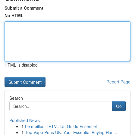
Submit a Comment
No HTML
HTML is disabled
Report Page
Search
Go
Published News
1
Le meilleur IPTV : Un Guide Essentiel
1
Top Vape Pens UK: Your Essential Buying Han...