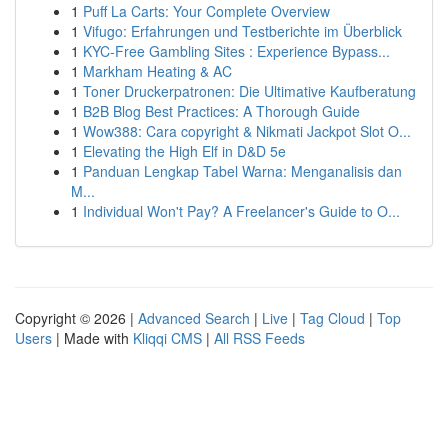
1
Puff La Carts: Your Complete Overview
1
Vifugo: Erfahrungen und Testberichte im Überblick
1
KYC-Free Gambling Sites : Experience Bypass...
1
Markham Heating & AC
1
Toner Druckerpatronen: Die Ultimative Kaufberatung
1
B2B Blog Best Practices: A Thorough Guide
1
Wow388: Cara copyright & Nikmati Jackpot Slot O...
1
Elevating the High Elf in D&D 5e
1
Panduan Lengkap Tabel Warna: Menganalisis dan
M...
1
Individual Won't Pay? A Freelancer's Guide to O...
Copyright © 2026 |
Advanced Search
|
Live
|
Tag Cloud
|
Top
Users
| Made with
Kliqqi CMS
|
All RSS Feeds