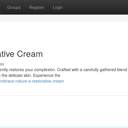
Groups
Register
Login
ative Cream
ss
ntly restores your complexion. Crafted with a carefully gathered blend
 the delicate skin. Experience the
mbrace-nature-s-restorative-cream