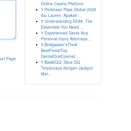
Online Casino Platform
1
Perkiraan Piala Global 2026
Ibu Lauren: Apakah ...
1
Understanding EE88: The
Essentials You Need ...
1
Experienced Santa Ana
Personal Injury Attorneys...
1
Bridgwater'sTheA
BestFinestTop
DentalOralCosmet...
ort Page
1
BalakQQ: Situs QQ
Terpercaya dengan Jackpot
Mel...