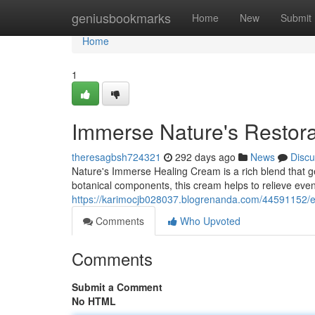
Home
geniusbookmarks
Home
New
Submit
Home
1
Immerse Nature's Restor
theresagbsh724321
292 days ago
News
Discu
Nature's Immerse Healing Cream is a rich blend that ge
botanical components, this cream helps to relieve even
https://karimocjb028037.blogrenanda.com/44591152/e
Comments
Who Upvoted
Comments
Submit a Comment
No HTML