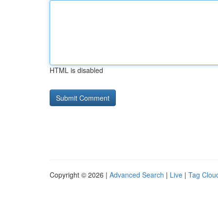
HTML is disabled
Copyright © 2026 |
Advanced Search
|
Live
|
Tag Clou