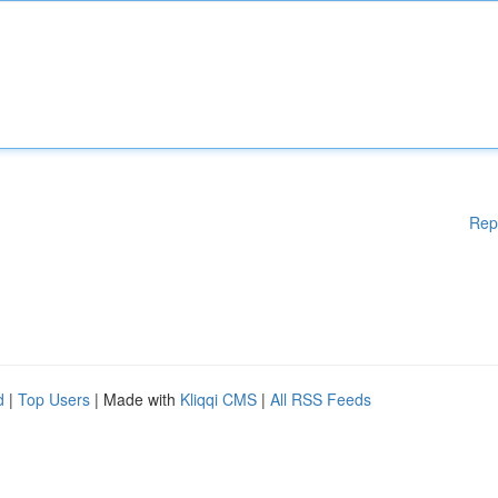
Rep
d
|
Top Users
| Made with
Kliqqi CMS
|
All RSS Feeds