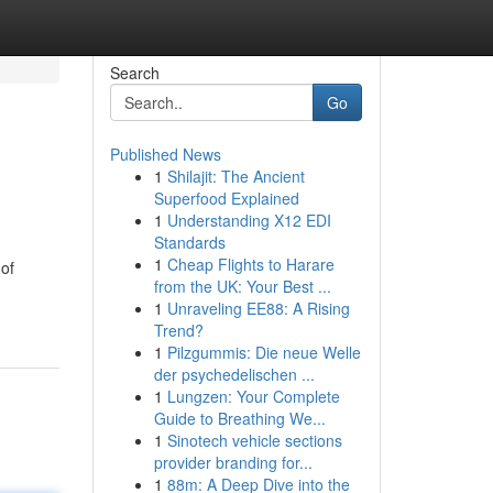
Search
Go
Published News
1
Shilajit: The Ancient
Superfood Explained
1
Understanding X12 EDI
Standards
1
Cheap Flights to Harare
 of
from the UK: Your Best ...
1
Unraveling EE88: A Rising
Trend?
1
Pilzgummis: Die neue Welle
der psychedelischen ...
1
Lungzen: Your Complete
Guide to Breathing We...
1
Sinotech vehicle sections
provider branding for...
1
88m: A Deep Dive into the