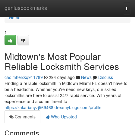
Home
geniusbookmarks
Togg
navi
Home
1
Midtown's Most Popular
Reliable Locksmith Services
caoimheixkq911789
294 days ago
News
Discuss
Finding a reliable locksmith in Midtown Miami FL doesn't have to
be a headache. Whether you're need new keys, our skilled
locksmiths are here to assist 24/7 rapid service. With years of
experience and a commitment to
https://zakariauyzj569468.dreamyblogs.com/profile
Comments
Who Upvoted
Comments