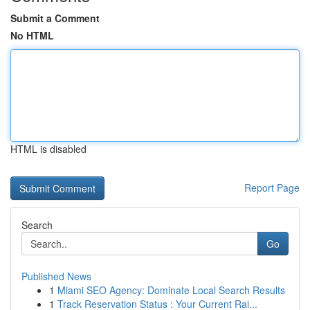
Submit a Comment
No HTML
HTML is disabled
Report Page
Search
Go
Published News
1
Miami SEO Agency: Dominate Local Search Results
1
Track Reservation Status : Your Current Rai...