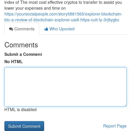
index of The most cost effective cryptos to transfer to assist you
lower your expenses and time on
https://yoursocialpeople.com/story5881565/explorer-blockchain-
btc-a-review-of-blockchain-explorer-usdt-https-cutt-ly-3rj9ygbc
Comments
Who Upvoted
Comments
Submit a Comment
No HTML
HTML is disabled
Report Page