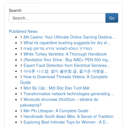
Search
Go
Published News
1
88i Casino: Your Ultimate Online Gaming Destina...
1
What ris capacitive bushing suggests for dry el...
1
המדריך המלא לשחזור מידע מדיסק קשיח
1
White Turkey Varieties: A Thorough Handbook
1
{Revitalize Your Drive : Buy NAD+ PEN 500 mg...
1
Expert Fault Detection from Electrical Services...
1
아네론 니스캡: 멀미 불편함 끝, 즐거운 여행을...
1
How to Download Threads Videos: A Complete
Guide
1
Mint Bú Cặc : Một Độc Đáo Tươi Mát
1
Transformative network technologies generating ...
1
Woreczki strunowe 55x55cm – idealne do
pakowania?
1
Min Pin Lifespan: A Complete Guide
1
Handmade South Asian Bibs: A Sense of Tradition
1
Exploring Best Intimate Toys for Women : A D...