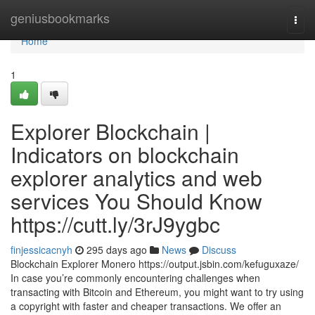
Home
geniusbookmarks
Togg
navi
Home
1
Explorer Blockchain |
Indicators on blockchain
explorer analytics and web
services You Should Know
https://cutt.ly/3rJ9ygbc
finjessicacnyh
295 days ago
News
Discuss
Blockchain Explorer Monero https://output.jsbin.com/kefuguxaze/
In case you’re commonly encountering challenges when
transacting with Bitcoin and Ethereum, you might want to try using
a copyright with faster and cheaper transactions. We offer an