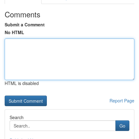
Comments
Submit a Comment
No HTML
HTML is disabled
Report Page
Search
Go