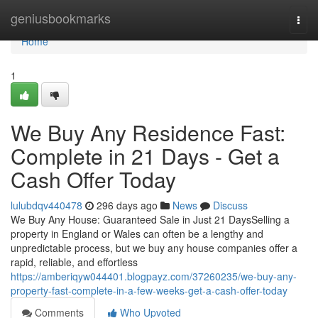
Home
geniusbookmarks
Togg
navi
Home
1
We Buy Any Residence Fast:
Complete in 21 Days - Get a
Cash Offer Today
lulubdqv440478
296 days ago
News
Discuss
We Buy Any House: Guaranteed Sale in Just 21 DaysSelling a
property in England or Wales can often be a lengthy and
unpredictable process, but we buy any house companies offer a
rapid, reliable, and effortless
https://amberiqyw044401.blogpayz.com/37260235/we-buy-any-
property-fast-complete-in-a-few-weeks-get-a-cash-offer-today
Comments
Who Upvoted