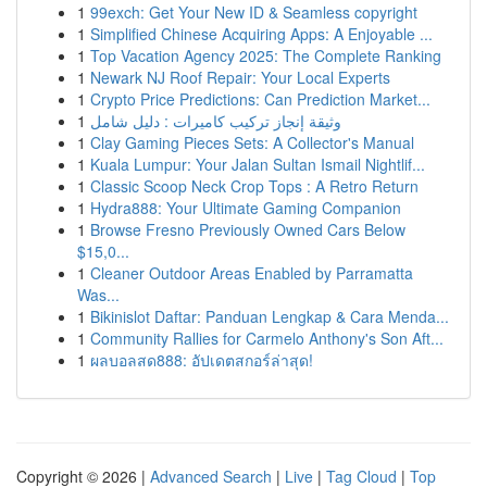
1
99exch: Get Your New ID & Seamless copyright
1
Simplified Chinese Acquiring Apps: A Enjoyable ...
1
Top Vacation Agency 2025: The Complete Ranking
1
Newark NJ Roof Repair: Your Local Experts
1
Crypto Price Predictions: Can Prediction Market...
1
وثيقة إنجاز تركيب كاميرات : دليل شامل
1
Clay Gaming Pieces Sets: A Collector's Manual
1
Kuala Lumpur: Your Jalan Sultan Ismail Nightlif...
1
Classic Scoop Neck Crop Tops : A Retro Return
1
Hydra888: Your Ultimate Gaming Companion
1
Browse Fresno Previously Owned Cars Below
$15,0...
1
Cleaner Outdoor Areas Enabled by Parramatta
Was...
1
Bikinislot Daftar: Panduan Lengkap & Cara Menda...
1
Community Rallies for Carmelo Anthony's Son Aft...
1
ผลบอลสด888: อัปเดตสกอร์ล่าสุด!
Copyright © 2026 |
Advanced Search
|
Live
|
Tag Cloud
|
Top