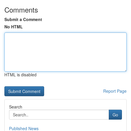
Comments
Submit a Comment
No HTML
HTML is disabled
Report Page
Search
Go
Published News