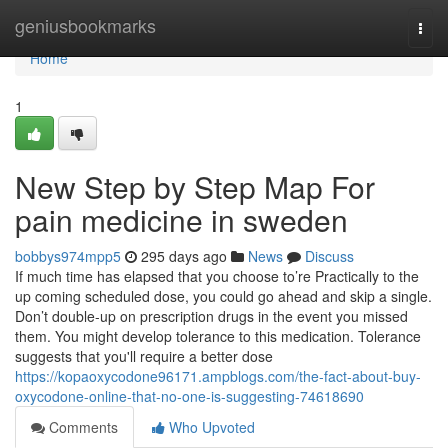
Home
geniusbookmarks
Togg
navi
Home
1
New Step by Step Map For
pain medicine in sweden
bobbys974mpp5
295 days ago
News
Discuss
If much time has elapsed that you choose to’re Practically to the
up coming scheduled dose, you could go ahead and skip a single.
Don’t double-up on prescription drugs in the event you missed
them. You might develop tolerance to this medication. Tolerance
suggests that you'll require a better dose
https://kopaoxycodone96171.ampblogs.com/the-fact-about-buy-
oxycodone-online-that-no-one-is-suggesting-74618690
Comments
Who Upvoted