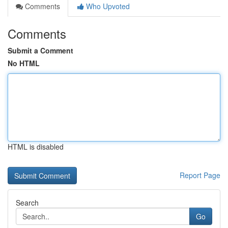
Comments
Who Upvoted
Comments
Submit a Comment
No HTML
HTML is disabled
Report Page
Search
Go