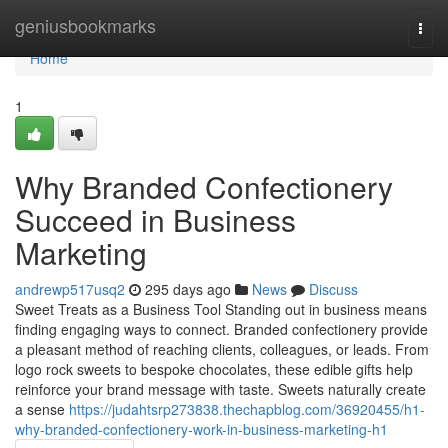
Home
geniusbookmarks
Togg
navi
Home
1
Why Branded Confectionery
Succeed in Business
Marketing
andrewp517usq2
295 days ago
News
Discuss
Sweet Treats as a Business Tool Standing out in business means
finding engaging ways to connect. Branded confectionery provide
a pleasant method of reaching clients, colleagues, or leads. From
logo rock sweets to bespoke chocolates, these edible gifts help
reinforce your brand message with taste. Sweets naturally create
a sense
https://judahtsrp273838.thechapblog.com/36920455/h1-
why-branded-confectionery-work-in-business-marketing-h1