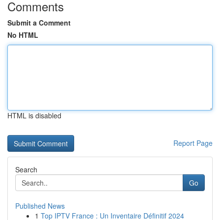
Comments
Submit a Comment
No HTML
HTML is disabled
Report Page
Search
Go
Published News
1
Top IPTV France : Un Inventaire Définitif 2024