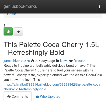
Home
geniusbookmarks
Togg
navi
Home
1
This Palette Coca Cherry 1.5L
- Refreshingly Bold
junaidlhko879579
295 days ago
News
Discuss
Ready to indulge a unbelievably delicious burst of flavor? The
Palette Coca Cherry 1.5L is here to fuel your senses with its
powerful cherry taste, expertly blended with the classic Coca-Cola
you know and love. This
https://aliciafbqj793816.glifeblog.com/36269862/the-palette-coca-
cherry-1-5l-refreshingly-bold
Comments
Who Upvoted