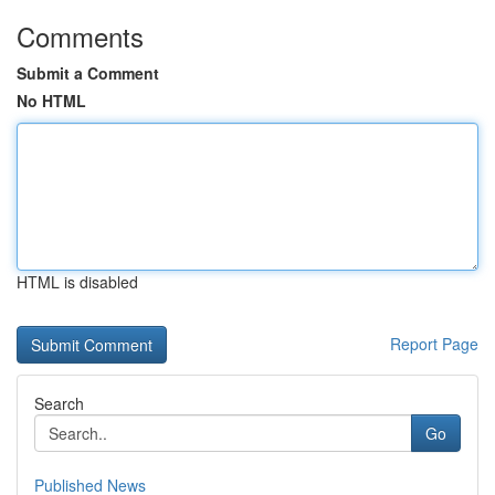
Comments
Submit a Comment
No HTML
HTML is disabled
Report Page
Search
Go
Published News