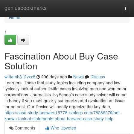
Home
geniusbookmarks
Togg
navi
Home
1
Fascination About Buy Case
Solution
williamh312vxx8
296 days ago
News
Discuss
Learners. Those that study topics including company and law
typically look at authentic-life cases involving men and women or
corporations. Journalists. IvyPanda’s case study solver will come
in handy if you must quickly summarize and evaluation an issue
for an post. Our Device will neatly organize the key data,
https://case-study-answers15778.xzblogs.com/78286279/not-
known-factual-statements-about-harvard-case-study-help
Comments
Who Upvoted