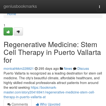
Home
geniusbookmarks
Togg
navi
Home
1
Regenerative Medicine: Stem
Cell Therapy in Puerto Vallarta
for
monicahkkm228821
295 days ago
News
Discuss
Puerto Vallarta is recognized as a leading destination for stem cell
medicine. The city's beautiful climate, affordable healthcare, and
highly skilled medical professionals attract patients from around
the world seeking
https://bookmark-
master.com/story20416941/regenerative-medicine-stem-cell-
therapy-in-puerto-vallarta-at
Comments
Who Upvoted