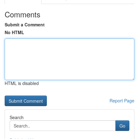
Comments
Submit a Comment
No HTML
HTML is disabled
Report Page
Search
Go