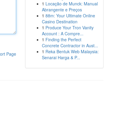
1
Locação de Munck: Manual
Abrangente e Preços
1
88m: Your Ultimate Online
Casino Destination
1
Produce Your Tron Vanity
Account : A Compre...
1
Finding the Perfect
Concrete Contractor in Aust...
1
Reka Bentuk Web Malaysia:
ort Page
Senarai Harga & P...