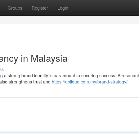
Groups
Register
Login
ency in Malaysia
ss
ng a strong brand identity is paramount to securing success. A resonan
t also strengthens trust and
https://oblique.com.my/brand-strategy/