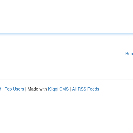
Rep
d
|
Top Users
| Made with
Kliqqi CMS
|
All RSS Feeds