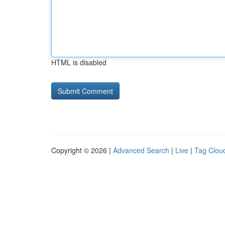
HTML is disabled
Copyright © 2026 |
Advanced Search
|
Live
|
Tag Clou