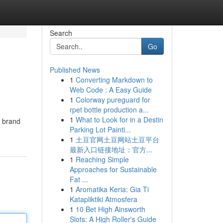
Search
Go
Published News
1
Converting Markdown to
Web Code : A Easy Guide
1
Colorway pureguard for
rpet bottle production a...
1
What to Look for in a Destin
t brand
Parking Lot Painti...
1
土豆官网土豆网站土豆平台
最新入口链接地址：官方...
1
Reaching Simple
Approaches for Sustainable
Fat ...
1
Aromatika Keria: Gia Ti
Katapliktiki Atmosfera
1
10 Bet High Ainsworth
Slots: A High Roller's Guide