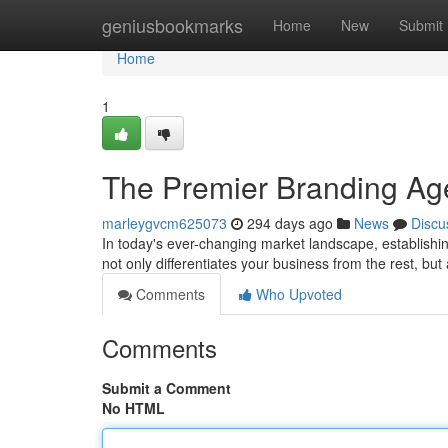
Home
geniusbookmarks
Home
New
Submit
Home
1
The Premier Branding Ag
marleygvcm625073
294 days ago
News
Discu
In today's ever-changing market landscape, establishi
not only differentiates your business from the rest, bu
Comments
Who Upvoted
Comments
Submit a Comment
No HTML