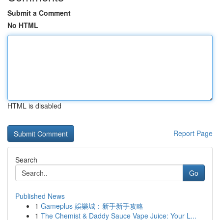
Submit a Comment
No HTML
HTML is disabled
Report Page
Search
Go
Published News
1
Gameplus 娛樂城：新手新手攻略
1
The Chemist & Daddy Sauce Vape Juice: Your L...