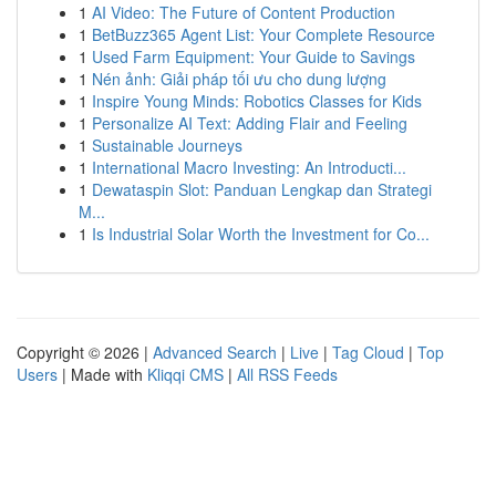
1
AI Video: The Future of Content Production
1
BetBuzz365 Agent List: Your Complete Resource
1
Used Farm Equipment: Your Guide to Savings
1
Nén ảnh: Giải pháp tối ưu cho dung lượng
1
Inspire Young Minds: Robotics Classes for Kids
1
Personalize AI Text: Adding Flair and Feeling
1
Sustainable Journeys
1
International Macro Investing: An Introducti...
1
Dewataspin Slot: Panduan Lengkap dan Strategi
M...
1
Is Industrial Solar Worth the Investment for Co...
Copyright © 2026 |
Advanced Search
|
Live
|
Tag Cloud
|
Top
Users
| Made with
Kliqqi CMS
|
All RSS Feeds