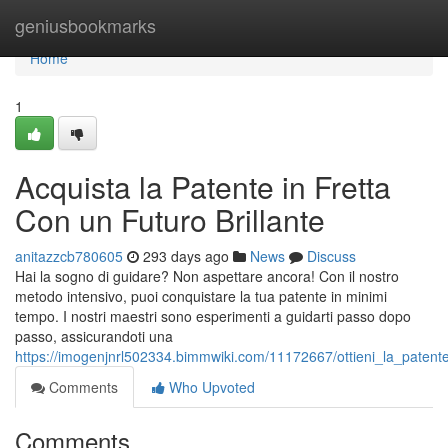
Home
geniusbookmarks
Home
1
Acquista la Patente in Fretta
Con un Futuro Brillante
anitazzcb780605
293 days ago
News
Discuss
Hai la sogno di guidare? Non aspettare ancora! Con il nostro
metodo intensivo, puoi conquistare la tua patente in minimi
tempo. I nostri maestri sono esperimenti a guidarti passo dopo
passo, assicurandoti una
https://imogenjnrl502334.bimmwiki.com/11172667/ottieni_la_patente
Comments
Who Upvoted
Comments