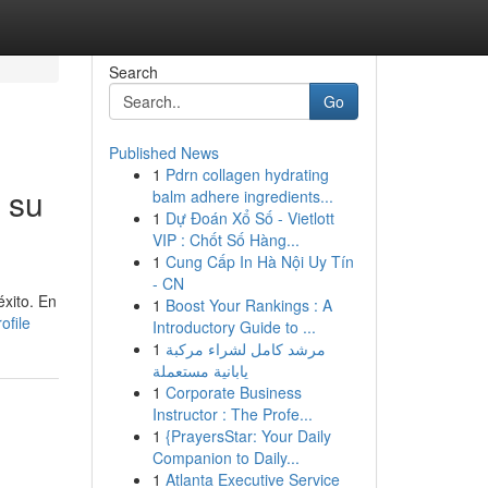
Search
Go
Published News
1
Pdrn collagen hydrating
 su
balm adhere ingredients...
1
Dự Đoán Xổ Số - Vietlott
VIP : Chốt Số Hàng...
1
Cung Cấp In Hà Nội Uy Tín
- CN
éxito. En
1
Boost Your Rankings : A
ofile
Introductory Guide to ...
1
مرشد كامل لشراء مركبة
يابانية مستعملة
1
Corporate Business
Instructor : The Profe...
1
{PrayersStar: Your Daily
Companion to Daily...
1
Atlanta Executive Service