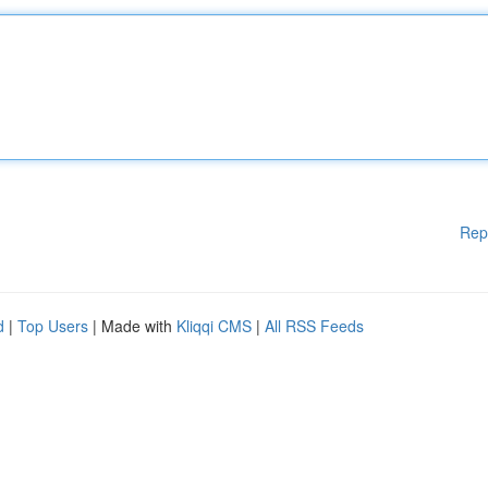
Rep
d
|
Top Users
| Made with
Kliqqi CMS
|
All RSS Feeds