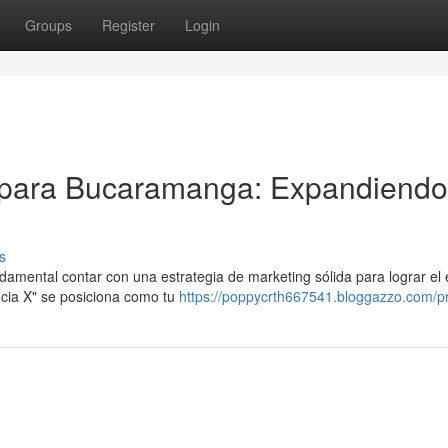
Groups
Register
Login
 para Bucaramanga: Expandiendo
s
damental contar con una estrategia de marketing sólida para lograr el 
cia X" se posiciona como tu
https://poppycrth667541.bloggazzo.com/pr