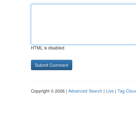
HTML is disabled
Copyright © 2026 |
Advanced Search
|
Live
|
Tag Clou