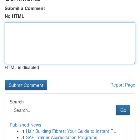
Submit a Comment
No HTML
HTML is disabled
Report Page
Search
Go
Published News
1
Hair Building Fibres: Your Guide to Instant F...
1
SAP Trainer Accreditation Programs