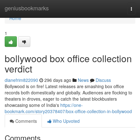
Home
geniusbookmarks
Togg
navi
Home
1
bollywood box office collection
verdict
dianefrim822090
296 days ago
News
Discuss
Bollywood is on fire! Latest releases are smashing box office
records both domestically and globally. Audiences are flocking to
theaters in droves, eager to catch the latest blockbusters
showcasing some of India's
https://one-
bookmark.com/story20378407/box-office-collection-in-bollywood
Comments
Who Upvoted
Comments