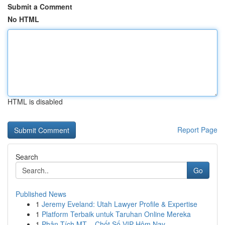
Submit a Comment
No HTML
HTML is disabled
Report Page
Search
Go
Published News
1
Jeremy Eveland: Utah Lawyer Profile & Expertise
1
Platform Terbaik untuk Taruhan Online Mereka
1
Phân Tích MT – Chốt Số VIP Hôm Nay