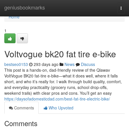
Home
geniusbookmarks
Togg
navi
Home
1
Voltvogue bk20 fat tire e-bike
bestseo0153
293 days ago
News
Discuss
This post is a hands-on, dad-friendly review of the Qlawav
VoltVogue BK20 fat-tire e-bike—what it does well, where it falls
short, and who it’s really for. I walk through build quality, comfort,
and everyday practicality (grocery runs, school drop-offs,
weekend trails) with clear pros and cons. You’ll get an easy
https://daysofadomesticdad.com/best-fat-tire-electric-bike/
Comments
Who Upvoted
Comments