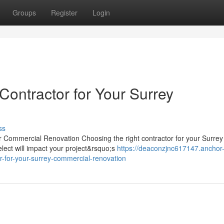
Groups
Register
Login
Contractor for Your Surrey
ss
or Commercial Renovation Choosing the right contractor for your Surrey
elect will impact your project&rsquo;s
https://deaconzjnc617147.anchor
-for-your-surrey-commercial-renovation