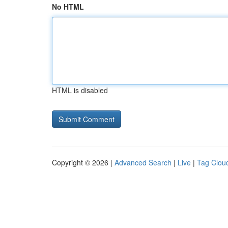
No HTML
HTML is disabled
Copyright © 2026 |
Advanced Search
|
Live
|
Tag Clou