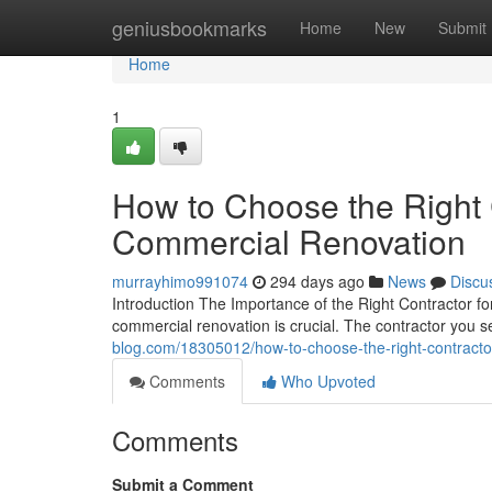
Home
geniusbookmarks
Home
New
Submit
Home
1
How to Choose the Right 
Commercial Renovation
murrayhimo991074
294 days ago
News
Discu
Introduction The Importance of the Right Contractor f
commercial renovation is crucial. The contractor you s
blog.com/18305012/how-to-choose-the-right-contractor
Comments
Who Upvoted
Comments
Submit a Comment