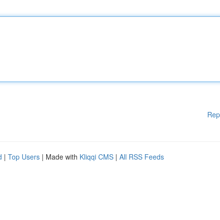
Rep
d
|
Top Users
| Made with
Kliqqi CMS
|
All RSS Feeds