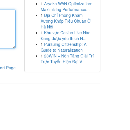
1
Aryaka WAN Optimization:
Maximizing Performance...
1
Địa Chỉ Phòng Khám
Xương Khóp Tiêu Chuẩn Ở
Hà Nội
1
Khu vực Casino Live Nào
Đang được yêu thích N...
1
Pursuing Citizenship: A
Guide to Naturalization
1
23WIN – Nền Tảng Giải Trí
Trực Tuyến Hiện Đại V...
ort Page