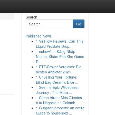
Search
Go
Published News
1
ViriFlow Reviews: Can This
Liquid Prostate Drop...
1
nohuwin – Đăng Nhập
Nhanh, Khám Phá Kho Game
Đ...
1
ETF-Broker Vergleich: Die
besten Anbieter 2024
-
1
Unveiling Your Fortune:
Blind Bag Ceramic Dice ...
1
See the Epic Wildebeest
Journey : The Mara ...
1
Cómo Atraer Más Clientes
a tu Negocio en Colomb...
1
Gurgaon property: an entire
Guide to household ...