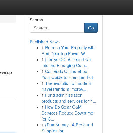
Search
Go
Published News
1
Refresh Your Property with
Red Deer top Power W...
1
{Jerrys CC: A Deep Dive
into the Emerging Com...
1
Cali Buds Online Shop:
develop
Your Guide to Premium Pot
1
The evolution of modern
travel trends is improv...
1
Fund administration
products and services for h...
1
How Do Solar O&M
Services Reduce Downtime
for C...
1
{Dua Kumayl: A Profound
Supplication