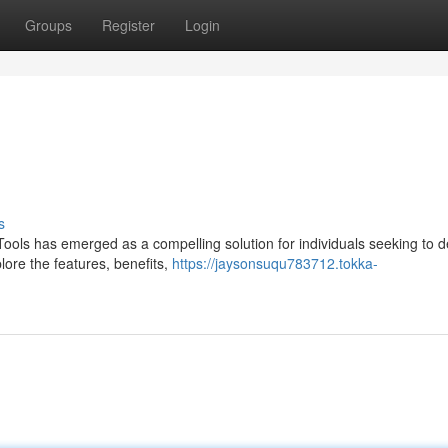
Groups
Register
Login
s
Tools has emerged as a compelling solution for individuals seeking to 
plore the features, benefits,
https://jaysonsuqu783712.tokka-