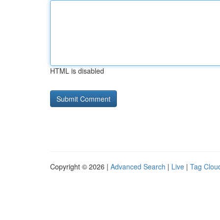
HTML is disabled
Copyright © 2026 |
Advanced Search
|
Live
|
Tag Clou