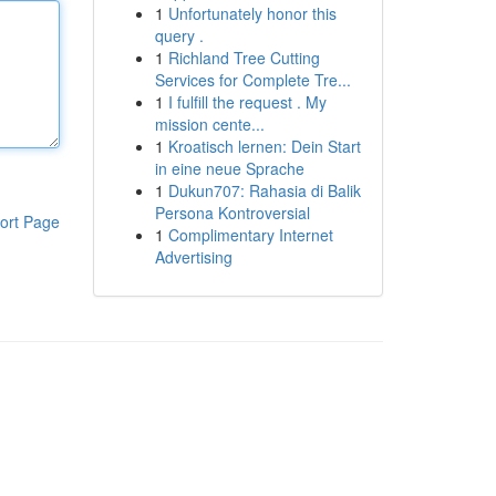
1
Unfortunately honor this
query .
1
Richland Tree Cutting
Services for Complete Tre...
1
I fulfill the request . My
mission cente...
1
Kroatisch lernen: Dein Start
in eine neue Sprache
1
Dukun707: Rahasia di Balik
Persona Kontroversial
ort Page
1
Complimentary Internet
Advertising