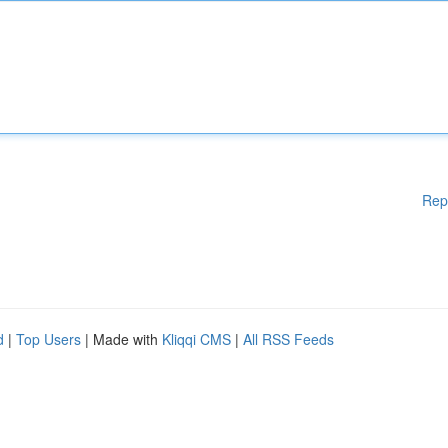
Rep
d
|
Top Users
| Made with
Kliqqi CMS
|
All RSS Feeds