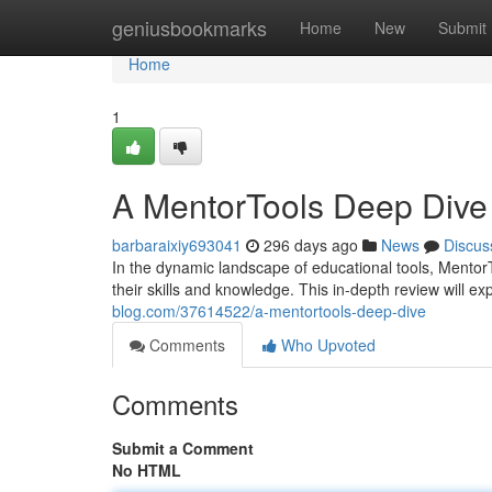
Home
geniusbookmarks
Home
New
Submit
Home
1
A MentorTools Deep Dive
barbaraixiy693041
296 days ago
News
Discus
In the dynamic landscape of educational tools, Mentor
their skills and knowledge. This in-depth review will ex
blog.com/37614522/a-mentortools-deep-dive
Comments
Who Upvoted
Comments
Submit a Comment
No HTML