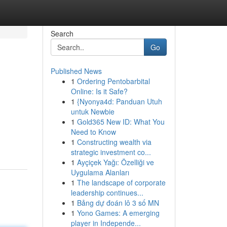
Search
Go
Published News
1
Ordering Pentobarbital
Online: Is it Safe?
1
{Nyonya4d: Panduan Utuh
untuk Newbie
1
Gold365 New ID: What You
Need to Know
1
Constructing wealth via
strategic investment co...
1
Ayçiçek Yağı: Özelliği ve
Uygulama Alanları
1
The landscape of corporate
leadership continues...
1
Bảng dự đoán lô 3 số MN
1
Yono Games: A emerging
player in Independe...