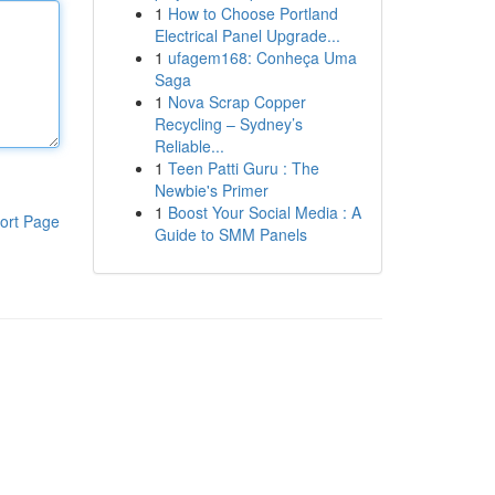
1
How to Choose Portland
Electrical Panel Upgrade...
1
ufagem168: Conheça Uma
Saga
1
Nova Scrap Copper
Recycling – Sydney’s
Reliable...
1
Teen Patti Guru : The
Newbie's Primer
1
Boost Your Social Media : A
ort Page
Guide to SMM Panels