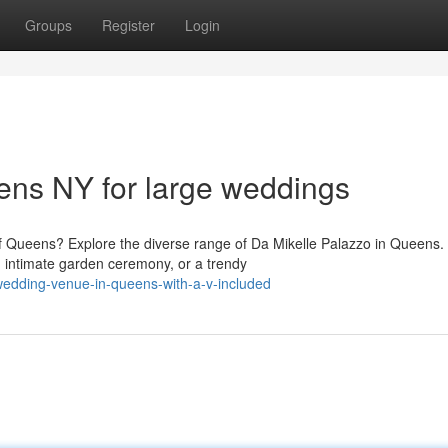
Groups
Register
Login
ns NY for large weddings
f Queens? Explore the diverse range of Da Mikelle Palazzo in Queens.
 intimate garden ceremony, or a trendy
-wedding-venue-in-queens-with-a-v-included