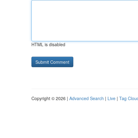
HTML is disabled
Copyright © 2026 |
Advanced Search
|
Live
|
Tag Clou