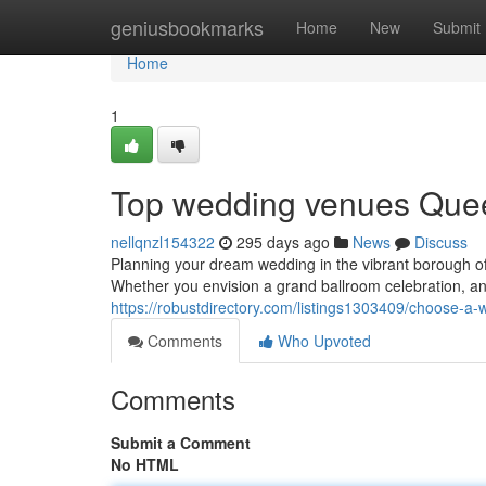
Home
geniusbookmarks
Home
New
Submit
Home
1
Top wedding venues Quee
nellqnzl154322
295 days ago
News
Discuss
Planning your dream wedding in the vibrant borough o
Whether you envision a grand ballroom celebration, an
https://robustdirectory.com/listings1303409/choose-a
Comments
Who Upvoted
Comments
Submit a Comment
No HTML