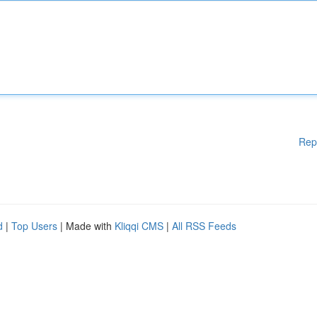
Rep
d
|
Top Users
| Made with
Kliqqi CMS
|
All RSS Feeds