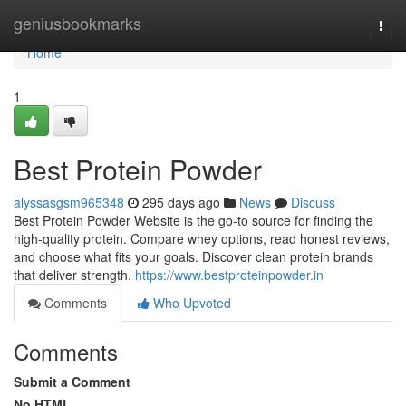
Home
geniusbookmarks
Togg
navi
Home
1
Best Protein Powder
alyssasgsm965348
295 days ago
News
Discuss
Best Protein Powder Website is the go-to source for finding the
high-quality protein. Compare whey options, read honest reviews,
and choose what fits your goals. Discover clean protein brands
that deliver strength.
https://www.bestproteinpowder.in
Comments
Who Upvoted
Comments
Submit a Comment
No HTML