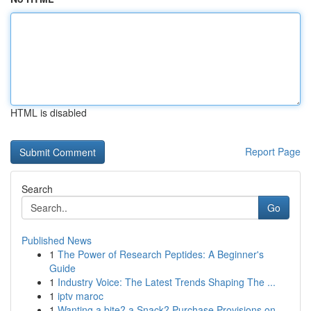
HTML is disabled
Report Page
Search
Go
Published News
1
The Power of Research Peptides: A Beginner's
Guide
1
Industry Voice: The Latest Trends Shaping The ...
1
iptv maroc
1
Wanting a bite? a Snack? Purchase Provisions on...