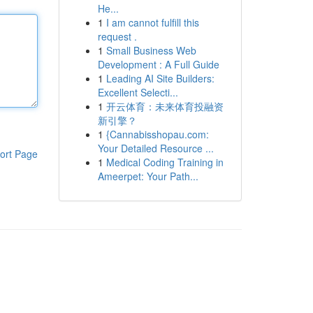
He...
1
I am cannot fulfill this
request .
1
Small Business Web
Development : A Full Guide
1
Leading AI Site Builders:
Excellent Selecti...
1
开云体育：未来体育投融资
新引擎？
1
{Cannabisshopau.com:
Your Detailed Resource ...
ort Page
1
Medical Coding Training in
Ameerpet: Your Path...