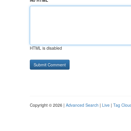
No HTML
HTML is disabled
Copyright © 2026 |
Advanced Search
|
Live
|
Tag Clou