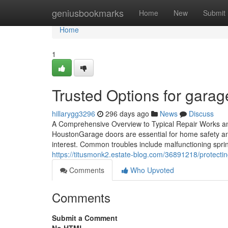
Home
geniusbookmarks
Home
New
Submit
Home
1
Trusted Options for garag
hillarygg3296
296 days ago
News
Discuss
A Comprehensive Overview to Typical Repair Works 
HoustonGarage doors are essential for home safety a
interest. Common troubles include malfunctioning spri
https://titusmonk2.estate-blog.com/36891218/protecti
Comments
Who Upvoted
Comments
Submit a Comment