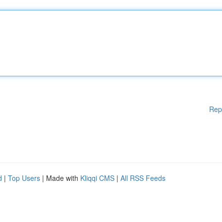
Rep
d
|
Top Users
| Made with
Kliqqi CMS
|
All RSS Feeds