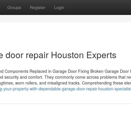
Groups
Register
Login
e door repair Houston Experts
and Components Replaced in Garage Door Fixing Broken Garage Door 
nd security and comfort. They commonly come across problems that re
ngtimes, worn rollers, and misaligned tracks. Comprehending these el
ng-your-property-with-dependable-garage-door-repair-houston-specialis