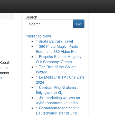
Search
Go
Published News
1
dnata Bahrain Travel
1
360 Photo Magic: Photo
Booth and 360 Video Boot...
1
Bespoke Enamel Mugs by
Our Company: Create ...
Repair
1
The Rise of the Goliath
quire
Wizard
ements
1
Le Meilleur IPTV : Une Liste
ts
2024
1
Üsküdar Vinç Kiralama :
İhtiyaçlarınızı Kişi...
1
Jak marketing wpływa na
wybór operatora komórko...
1
Gebäudemanagement in
Deutschland: Trends und