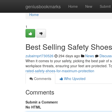
Home
geniusbookmarks
Home
New
Submit
Home
1
Best Selling Safety Shoe
zubairnprt730526
294 days ago
News
Discuss
When it comes to your safety, picking the best pair of s
workplace threats, ensuring your feet are protected. 
rated-safety-shoes-for-maximum-protection
Comments
Who Upvoted
Comments
Submit a Comment
No HTML