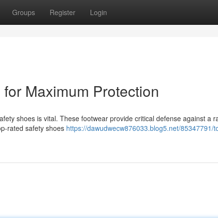
Groups
Register
Login
s for Maximum Protection
afety shoes is vital. These footwear provide critical defense against a r
Top-rated safety shoes
https://dawudwecw876033.blog5.net/85347791/t