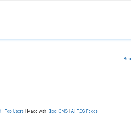
Rep
d
|
Top Users
| Made with
Kliqqi CMS
|
All RSS Feeds