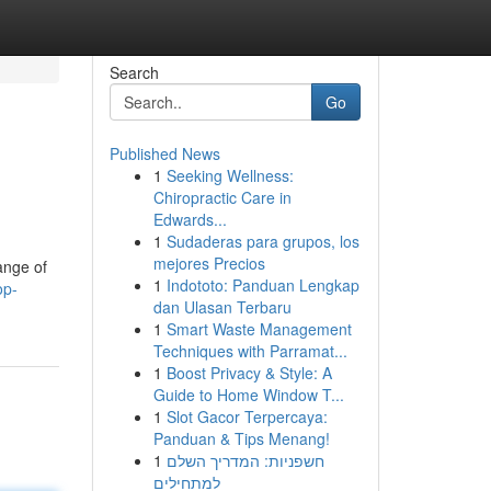
Search
Go
Published News
1
Seeking Wellness:
Chiropractic Care in
Edwards...
1
Sudaderas para grupos, los
mejores Precios
ange of
1
Indototo: Panduan Lengkap
op-
dan Ulasan Terbaru
1
Smart Waste Management
Techniques with Parramat...
1
Boost Privacy & Style: A
Guide to Home Window T...
1
Slot Gacor Terpercaya:
Panduan & Tips Menang!
1
חשפניות: המדריך השלם
למתחילים