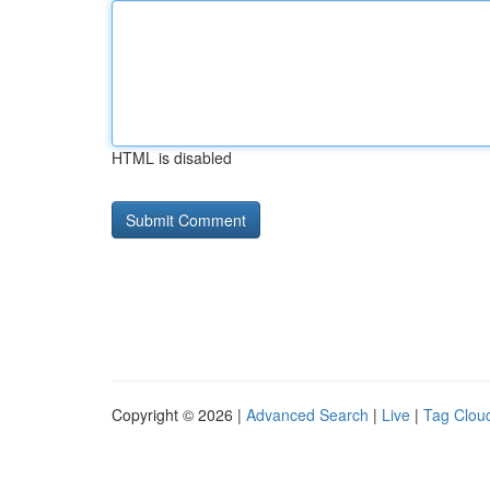
HTML is disabled
Copyright © 2026 |
Advanced Search
|
Live
|
Tag Clou