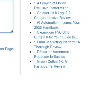
1
A Growth of Online
Exclusive Platforms : 1...
1
Golotter: Is It Legit? A
Comprehensive Review
1
AI Automation Income: Your
2026 Handbook
1
Cleanroom PVC Strip
Curtain Kits: Your Guide to...
1
Email Marketing Platform: A
Thorough Review
ort Page
1
Démarrer Autrement :
Repenser le Succès
1
Green Coffee 5K: A
Participant's Review