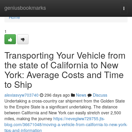
Home
geniusbookmarks
Togg
navi
Home
1
Transporting Your Vehicle from
the state of California to New
York: Average Costs and Time
to Ship
alexiasvyw703740
296 days ago
News
Discuss
Undertaking a cross-country car shipment from the Golden State
to the Empire State is a significant undertaking. The distance
between California and New York can easily stretch over 2,500
miles, making the journey
https://neveglww729755.jts-
blog.com/36671048/moving-a-vehicle-from-california-to-new-york-
tips-and-information