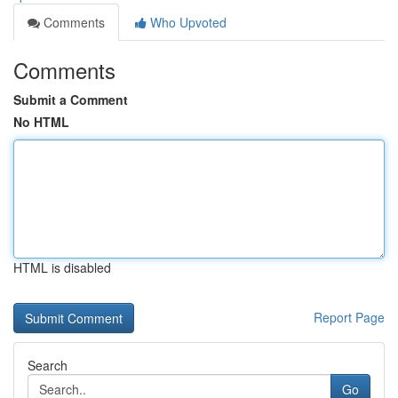
Comments
Who Upvoted
Comments
Submit a Comment
No HTML
HTML is disabled
Report Page
Search
Go