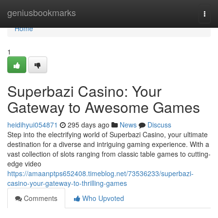
Home
geniusbookmarks
Togg
navi
Home
1
Superbazi Casino: Your
Gateway to Awesome Games
heidihyui054871
295 days ago
News
Discuss
Step into the electrifying world of Superbazi Casino, your ultimate
destination for a diverse and intriguing gaming experience. With a
vast collection of slots ranging from classic table games to cutting-
edge video
https://amaanptps652408.timeblog.net/73536233/superbazi-
casino-your-gateway-to-thrilling-games
Comments
Who Upvoted