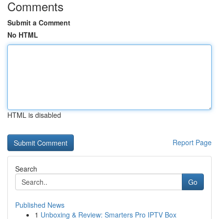
Comments
Submit a Comment
No HTML
HTML is disabled
Report Page
Search
Go
Published News
1
Unboxing & Review: Smarters Pro IPTV Box