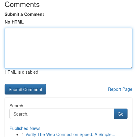
Comments
Submit a Comment
No HTML
HTML is disabled
Report Page
Search
Go
Published News
1
Verify The Web Connection Speed: A Simple...