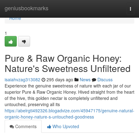
Home
geniusbookmarks
Togg
navi
Home
1
Pure & Raw Organic Honey:
Nature's Sweetness Unfiltered
isaiahvzag313082
295 days ago
News
Discuss
Experience the genuine sweetness of nature with each jar of our
superior Pure & Raw Organic Honey. Hived straight from the heart
of the hive, this golden nectar is completely unfiltered and
untouched, preserving all its
https://abelrgti492326.blogadvize.com/45947175/genuine-natural-
organic-honey-nature-s-untouched-goodness
Comments
Who Upvoted