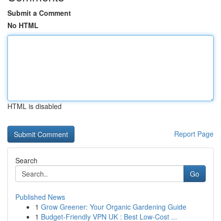
Submit a Comment
No HTML
HTML is disabled
Report Page
Search
Go
Published News
1
Grow Greener: Your Organic Gardening Guide
1
Budget-Friendly VPN UK : Best Low-Cost ...