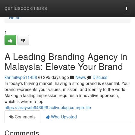
Home
geniusbookmarks
Togg
navi
Home
1
A Leading Branding Agency in
Malaysia: Elevate Your Brand
karimitwp511458
295 days ago
News
Discuss
In today's thriving market, having a strong brand is essential. Your
brand represents your values, mission, and identity to the world.
Making a lasting impression requires a innovative approach,
which is where a top
https://laraysnb643926.activoblog.com/profile
Comments
Who Upvoted
Comments